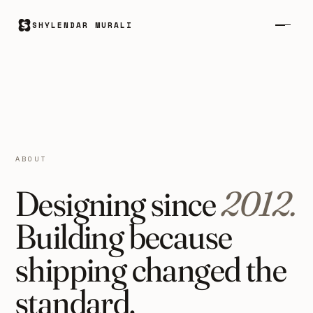
SHYLENDAR MURALI
ABOUT
Designing since
2012.
Building because
shipping changed the
standard.