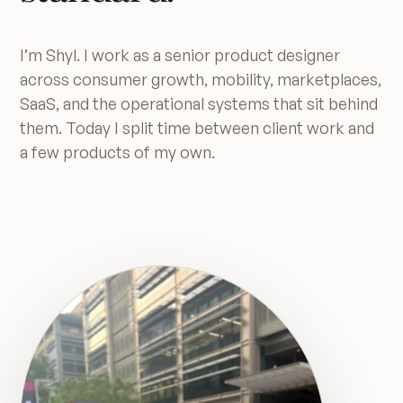
I’m Shyl. I work as a senior product designer
across consumer growth, mobility, marketplaces,
SaaS, and the operational systems that sit behind
them. Today I split time between client work and
a few products of my own.