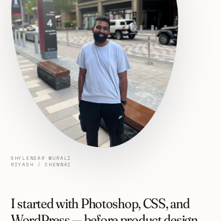
SHYLENDAR MURALI
RIYADH / CHENNAI
I started with Photoshop, CSS, and
WordPress — before product design