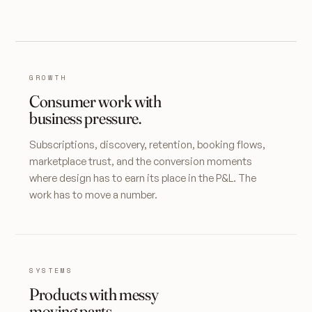
GROWTH
Consumer work with
business pressure.
Subscriptions, discovery, retention, booking flows,
marketplace trust, and the conversion moments
where design has to earn its place in the P&L. The
work has to move a number.
SYSTEMS
Products with messy
moving parts.