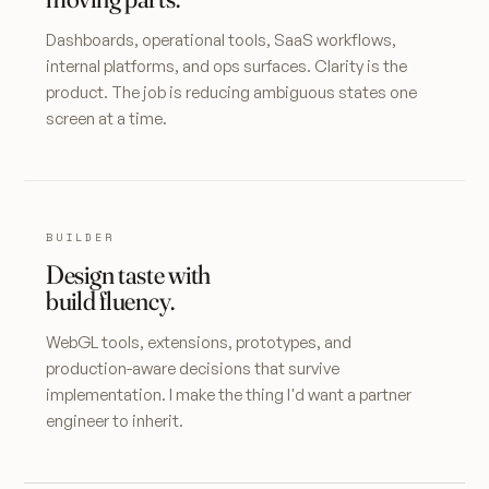
Dashboards, operational tools, SaaS workflows,
internal platforms, and ops surfaces. Clarity is the
product. The job is reducing ambiguous states one
screen at a time.
BUILDER
Design taste with
build fluency.
WebGL tools, extensions, prototypes, and
production-aware decisions that survive
implementation. I make the thing I'd want a partner
engineer to inherit.