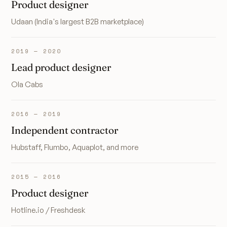
Product designer
Udaan (India's largest B2B marketplace)
2019 — 2020
Lead product designer
Ola Cabs
2016 — 2019
Independent contractor
Hubstaff, Flumbo, Aquaplot, and more
2015 — 2016
Product designer
Hotline.io / Freshdesk