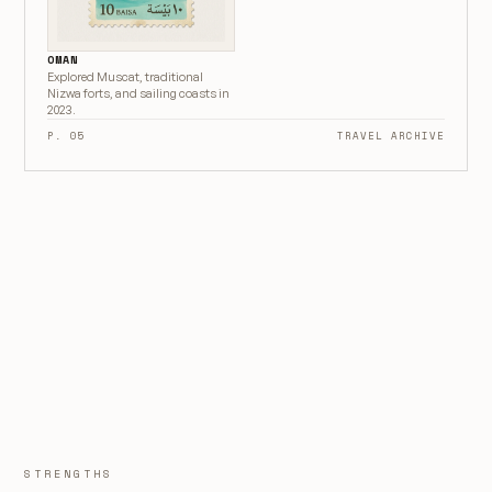
OMAN
Explored Muscat, traditional
Nizwa forts, and sailing coasts in
2023.
P. 05
TRAVEL ARCHIVE
STRENGTHS