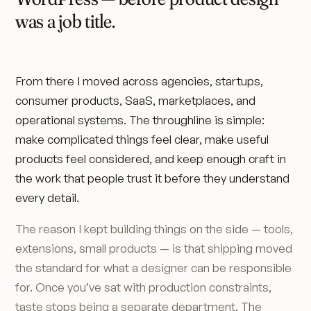
was a job title.
From there I moved across agencies, startups,
consumer products, SaaS, marketplaces, and
operational systems. The throughline is simple:
make complicated things feel clear, make useful
products feel considered, and keep enough craft in
the work that people trust it before they understand
every detail.
The reason I kept building things on the side — tools,
extensions, small products — is that shipping moved
the standard for what a designer can be responsible
for. Once you’ve sat with production constraints,
taste stops being a separate department. The