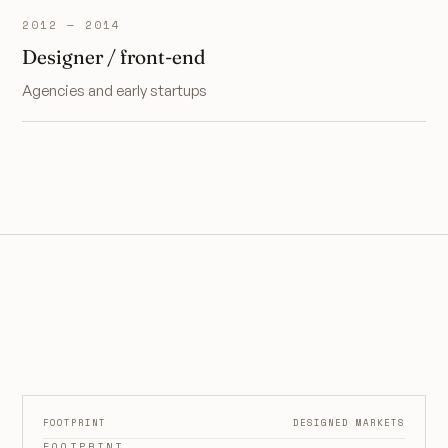
2012 — 2014
Designer / front-end
Agencies and early startups
FOOTPRINT
DESIGNED MARKETS
FOOTPRINT