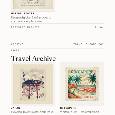
UNITED STATES
Designed global SaaS products
and developer platforms.
DESIGNED MARKETS
P. 04
ARCHIVE
TRAVEL CHRONOLOGY
LOGS
Travel Archive
JAPAN
SINGAPORE
Explored Tokyo, Kyoto, and Osaka
Visited in 2023. Explored smart