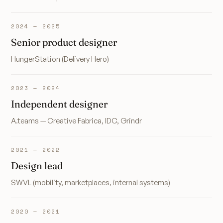
2024 — 2025
Senior product designer
HungerStation (Delivery Hero)
2023 — 2024
Independent designer
A.teams — Creative Fabrica, IDC, Grindr
2021 — 2022
Design lead
SWVL (mobility, marketplaces, internal systems)
2020 — 2021