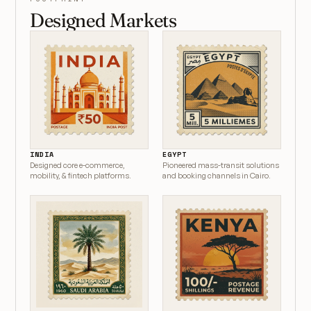
Designed Markets
INDIA
EGYPT
Designed core e-commerce,
Pioneered mass-transit solutions
mobility, & fintech platforms.
and booking channels in Cairo.