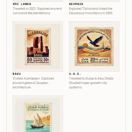
SRI LANKA
GEORGIA
Traveled in 2022. Explored ancient
Explored Tbilisi and hiked the
ruins and tea plantations.
Caucasus mountains in 2025.
BAKU
U.A.E.
Visited Azerbaijan. Explored
Traveled to Dubai & Abu Dhabi.
ancient gates & Caspian
Studied hyper-growth city
architecture.
systems.