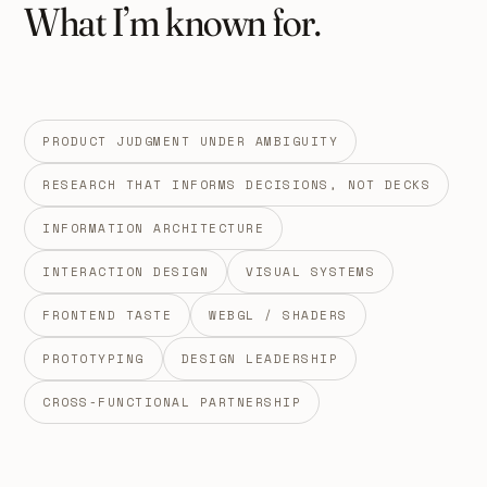
What I’m known for.
PRODUCT JUDGMENT UNDER AMBIGUITY
RESEARCH THAT INFORMS DECISIONS, NOT DECKS
INFORMATION ARCHITECTURE
INTERACTION DESIGN
VISUAL SYSTEMS
FRONTEND TASTE
WEBGL / SHADERS
PROTOTYPING
DESIGN LEADERSHIP
CROSS-FUNCTIONAL PARTNERSHIP