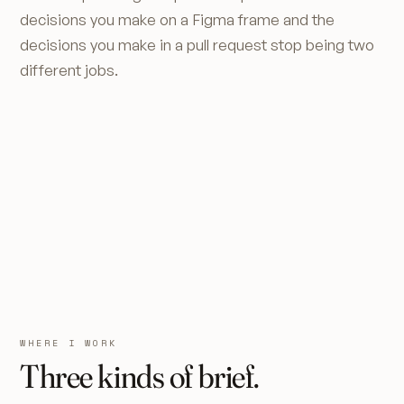
decisions you make on a Figma frame and the
decisions you make in a pull request stop being two
different jobs.
WHERE I WORK
Three kinds of brief.