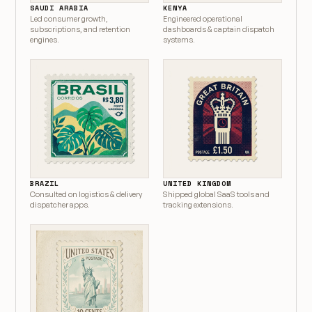
SAUDI ARABIA
KENYA
Led consumer growth,
Engineered operational
subscriptions, and retention
dashboards & captain dispatch
engines.
systems.
BRAZIL
UNITED KINGDOM
Consulted on logistics & delivery
Shipped global SaaS tools and
dispatcher apps.
tracking extensions.