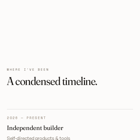
WHERE I’VE BEEN
A condensed timeline.
2026 — PRESENT
Independent builder
Self-directed products & tools