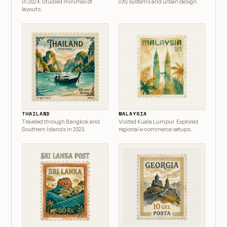
in 2024. Studied minimalist
city systems and urban design.
layouts.
THAILAND
MALAYSIA
Traveled through Bangkok and
Visited Kuala Lumpur. Explored
Southern Islands in 2023.
regional e-commerce setups.