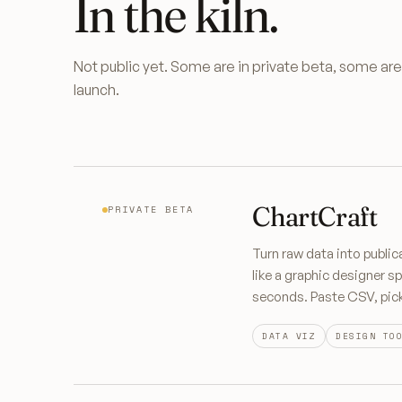
In the kiln.
Not public yet. Some are in private beta, some a
launch.
ChartCraft
PRIVATE BETA
Turn raw data into public
like a graphic designer sp
seconds. Paste CSV, pick 
DATA VIZ
DESIGN TO