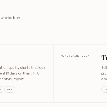
re weeks from
T
LAUNCHING SOON
ation-quality charts that look
Tul
ent 10 days on them. In 10
pro
a style, export.
a d
OL
WEB
U