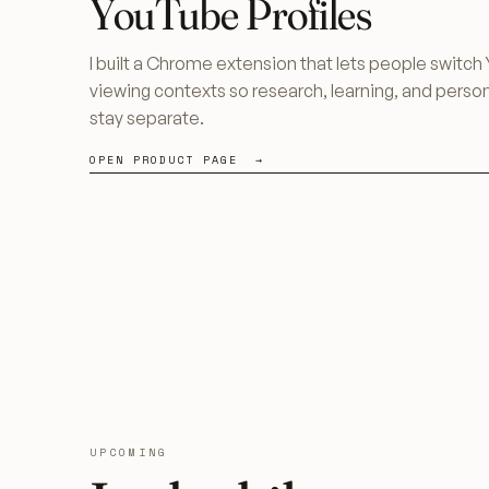
YouTube Profiles
I built a Chrome extension that lets people switc
viewing contexts so research, learning, and perso
stay separate.
OPEN PRODUCT PAGE →
UPCOMING