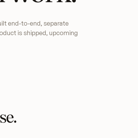
ilt end-to-end, separate
roduct is shipped, upcoming
se.