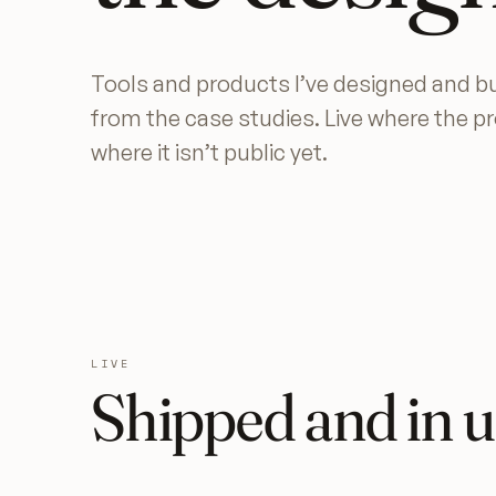
Tools and products I’ve designed and bu
from the case studies. Live where the p
where it isn’t public yet.
LIVE
Shipped and in u