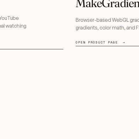
MakeGradien
h YouTube
Browser-based WebGL gradi
nal watching
gradients, color math, and 
OPEN PRODUCT PAGE →