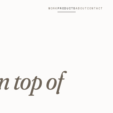
WORK
PRODUCTS
ABOUT
CONTACT
n top of