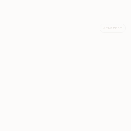
⌖
INSPECT