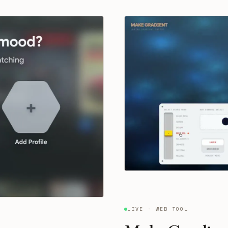
LIVE · WEB TOOL