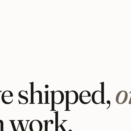
ve shipped,
o
n work.