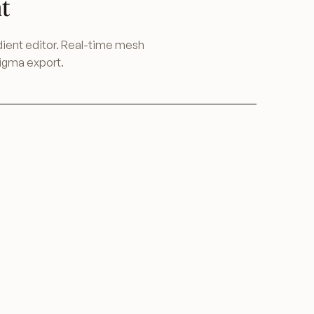
t
ent editor. Real-time mesh
Figma export.