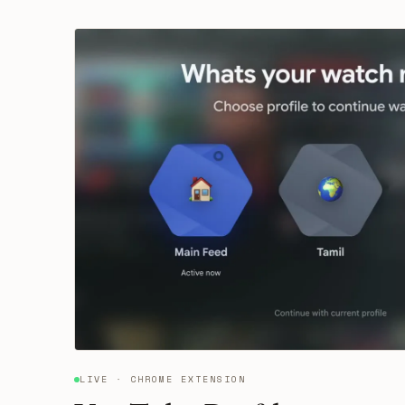
LIVE · CHROME EXTENSION