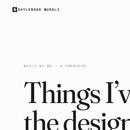
SHYLENDAR MURALI
BUILT BY ME · 4 PRODUCTS
Things I’
the desig