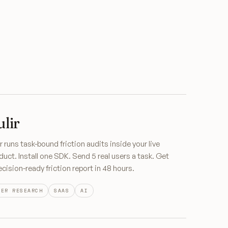
ulir
ir runs task-bound friction audits inside your live
duct. Install one SDK. Send 5 real users a task. Get
ecision-ready friction report in 48 hours.
SER RESEARCH
SAAS
AI