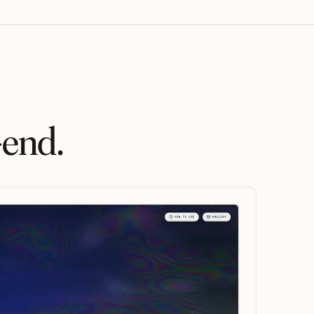
-end.