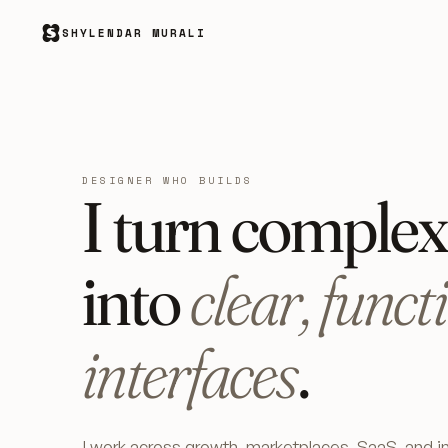
SHYLENDAR MURALI
DESIGNER WHO BUILDS
I turn comple
into
clear, funct
interfaces
.
I work across growth, marketplaces, SaaS, and in