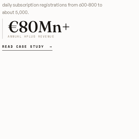
daily subscription registrations from 600-800 to
about 5,000.
€80Mn+
ANNUAL HPLUS REVENUE
READ CASE STUDY →