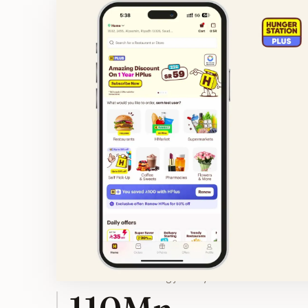
02 // HUNGERSTATION — DISCOVERY
Designing discovery
loops for Quick
Commerce
I led a series of Quick Commerce discovery
experiments at HungerStation, placing relevant
grocery entry points inside high-attention moments
across the food-ordering journey.