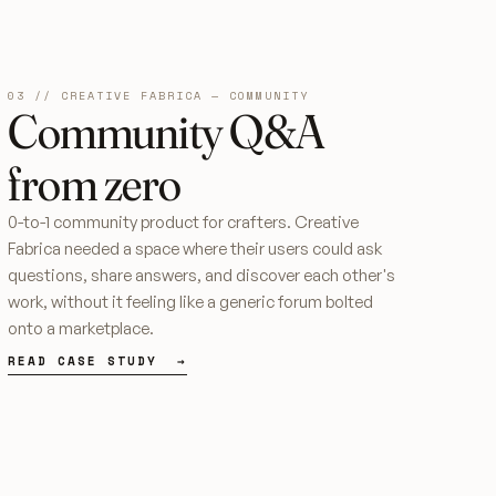
03 // CREATIVE FABRICA — COMMUNITY
Community Q&A
from zero
0-to-1 community product for crafters. Creative
Fabrica needed a space where their users could ask
questions, share answers, and discover each other's
work, without it feeling like a generic forum bolted
onto a marketplace.
READ CASE STUDY →