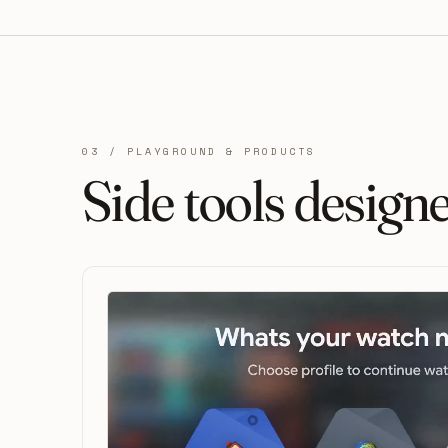
03 / PLAYGROUND & PRODUCTS
Side tools design