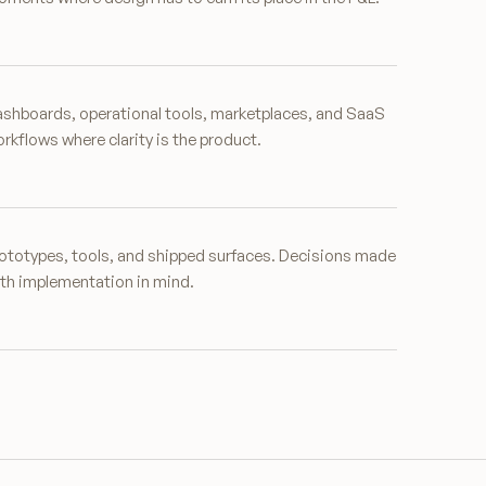
shboards, operational tools, marketplaces, and SaaS
rkflows where clarity is the product.
ototypes, tools, and shipped surfaces. Decisions made
th implementation in mind.