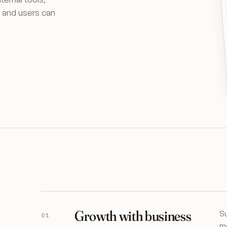
p and users can
Growth with business
Su
01
mo