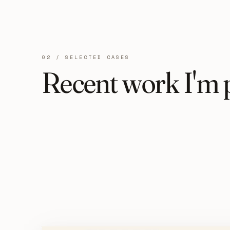
02 / SELECTED CASES
Recent work I'm 