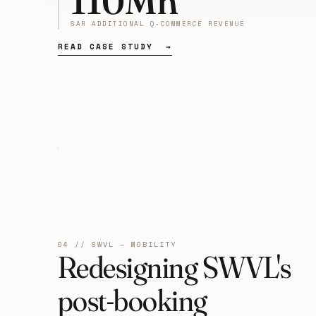
110Mn
SAR ADDITIONAL Q-COMMERCE REVENUE
READ CASE STUDY →
04 // SWVL — MOBILITY
Redesigning SWVL's
post-booking