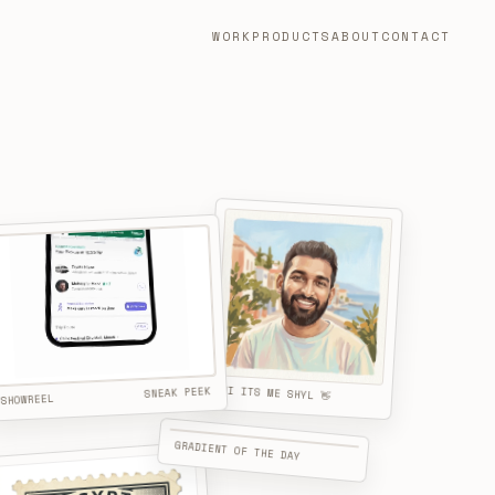
WORK
PRODUCTS
ABOUT
CONTACT
HI ITS ME SHYL 👋
SNEAK PEEK
SHOWREEL
GRADIENT OF THE DAY