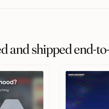
ed and shipped end-to