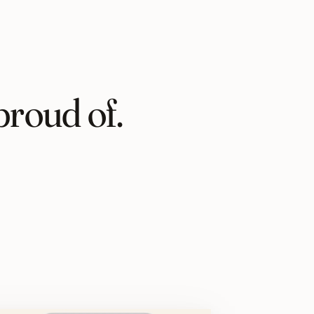
proud of.