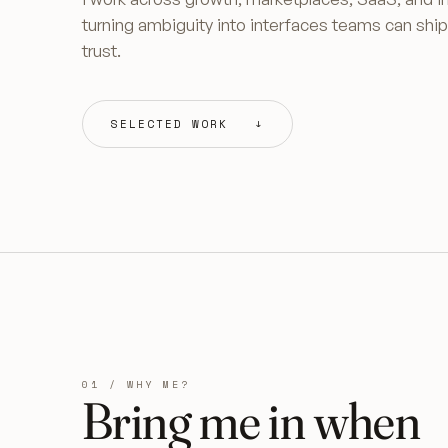
turning ambiguity into interfaces teams can shi
trust.
SELECTED WORK ↓
01 / WHY ME?
Bring me in when