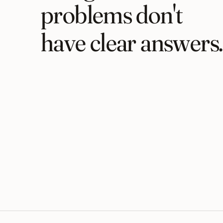
problems don't
have clear answers.