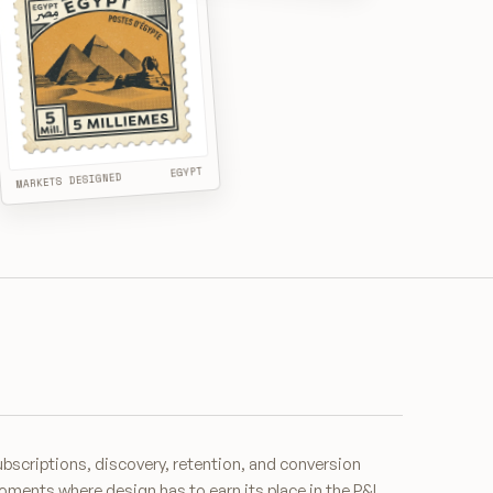
EGYPT
MARKETS DESIGNED
bscriptions, discovery, retention, and conversion
ments where design has to earn its place in the P&L.