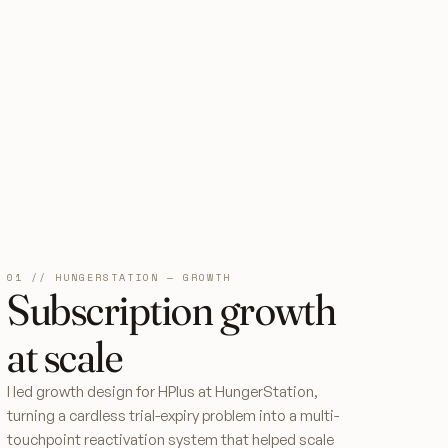
01 // HUNGERSTATION — GROWTH
Subscription growth
at scale
I led growth design for HPlus at HungerStation,
turning a cardless trial-expiry problem into a multi-
touchpoint reactivation system that helped scale