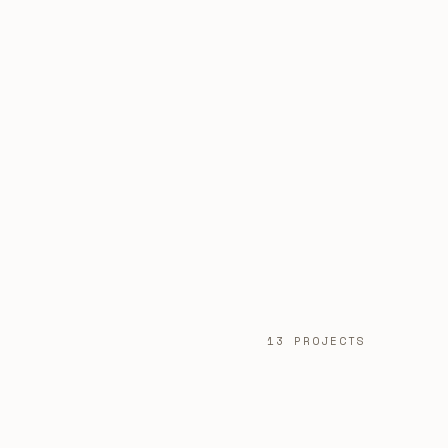
13 PROJECTS