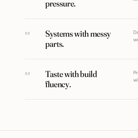
pressure.
Systems with messy
Da
02
wo
parts.
Taste with build
Pr
03
wi
fluency.