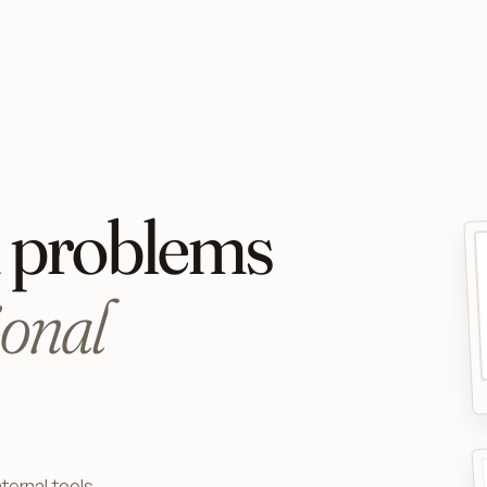
x problems
ional
ternal tools,