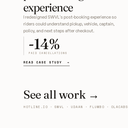
experience
I redesigned SWVL's post-booking experience so
riders could understand pickup, vehicle, captain,
policy, and next steps after checkout.
-14%
PAID CANCELLATIONS
READ CASE STUDY →
See all work
→
HOTLINE.IO · SWVL · UDAAN · FLUMBO · OLACABS