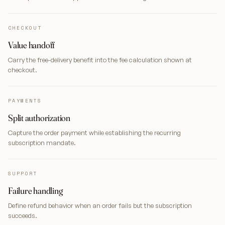
CHECKOUT
Value handoff
Carry the free-delivery benefit into the fee calculation shown at
checkout.
PAYMENTS
Split authorization
Capture the order payment while establishing the recurring
subscription mandate.
SUPPORT
Failure handling
Define refund behavior when an order fails but the subscription
succeeds.