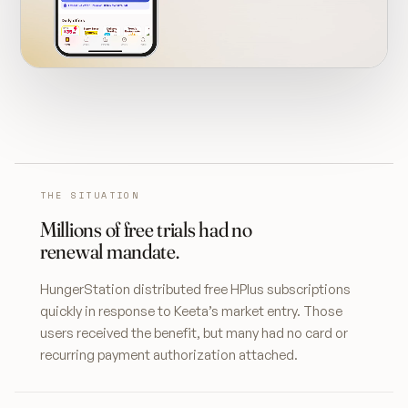
THE SITUATION
Millions of free trials had no
renewal mandate.
HungerStation distributed free HPlus subscriptions
quickly in response to Keeta’s market entry. Those
users received the benefit, but many had no card or
recurring payment authorization attached.