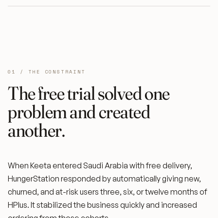
01 / THE CONSTRAINT
The free trial solved one
problem and created
another.
When Keeta entered Saudi Arabia with free delivery,
HungerStation responded by automatically giving new,
churned, and at-risk users three, six, or twelve months of
HPlus. It stabilized the business quickly and increased