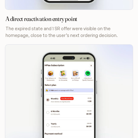
A direct reactivation entry point
The expired state and 1 SR offer were visible on the
homepage, close to the user’s next ordering decision.