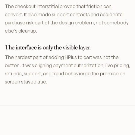
The checkout interstitial proved that friction can
convert. It also made support contacts and accidental
purchase risk part of the design problem, not somebody
else’s cleanup.
The interface is only the visible layer.
The hardest part of adding HPlus to cart was not the
button. It was aligning payment authorization, live pricing,
refunds, support, and fraud behavior so the promise on
screen stayed true.