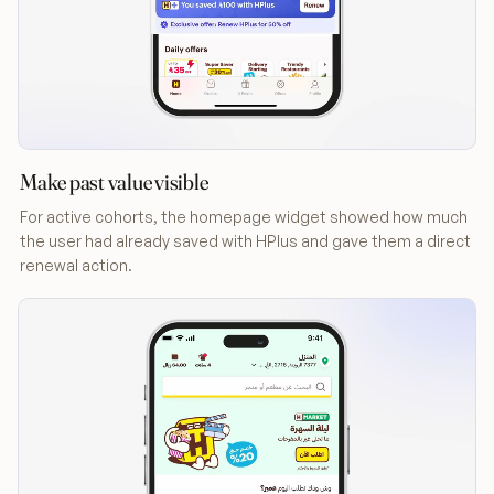
Make past value visible
For active cohorts, the homepage widget showed how much
the user had already saved with HPlus and gave them a direct
renewal action.