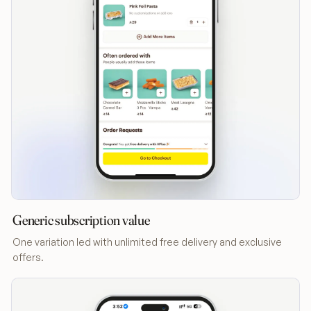
Generic subscription value
One variation led with unlimited free delivery and exclusive
offers.