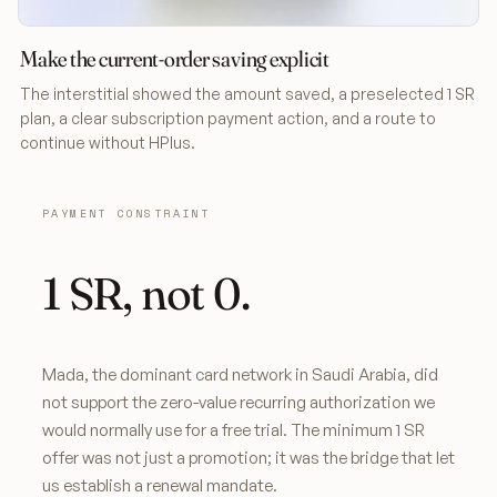
Make the current-order saving explicit
The interstitial showed the amount saved, a preselected 1 SR
plan, a clear subscription payment action, and a route to
continue without HPlus.
PAYMENT CONSTRAINT
1 SR, not 0.
Mada, the dominant card network in Saudi Arabia, did
not support the zero-value recurring authorization we
would normally use for a free trial. The minimum 1 SR
offer was not just a promotion; it was the bridge that let
us establish a renewal mandate.