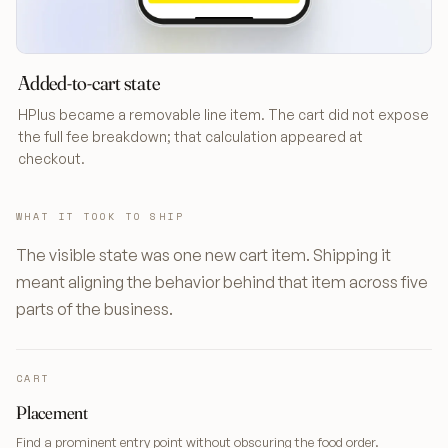
Added-to-cart state
HPlus became a removable line item. The cart did not expose
the full fee breakdown; that calculation appeared at
checkout.
WHAT IT TOOK TO SHIP
The visible state was one new cart item. Shipping it
meant aligning the behavior behind that item across five
parts of the business.
CART
Placement
Find a prominent entry point without obscuring the food order.