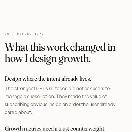
06 / REFLECTIONS
What this work changed in
how I design growth.
Design where the intent already lives.
The strongest HPlus surfaces did not ask users to
manage a subscription. They made the value of
subscribing obvious inside an order the user already
cared about.
Growth metrics need a trust counterweight.