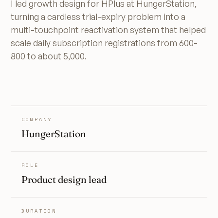
I led growth design for HPlus at HungerStation,
turning a cardless trial-expiry problem into a
multi-touchpoint reactivation system that helped
scale daily subscription registrations from 600-
800 to about 5,000.
COMPANY
HungerStation
ROLE
Product design lead
DURATION