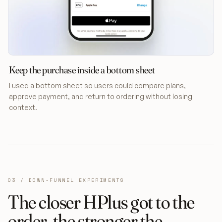
Keep the purchase inside a bottom sheet
I used a bottom sheet so users could compare plans,
approve payment, and return to ordering without losing
context.
03 / DOWN-FUNNEL EXPERIMENTS
The closer HPlus got to the
order, the stronger the