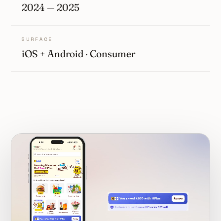
2024 — 2025
SURFACE
iOS + Android · Consumer