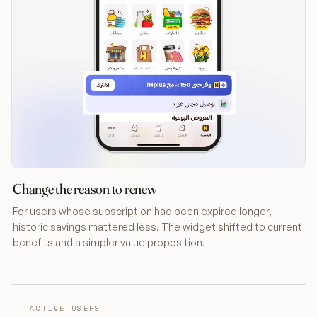
Change the reason to renew
For users whose subscription had been expired longer,
historic savings mattered less. The widget shifted to current
benefits and a simpler value proposition.
ACTIVE USERS