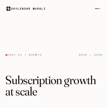
SHYLENDAR MURALI
CASE 01 / GROWTH
2024 — 2025
Subscription growth
at scale