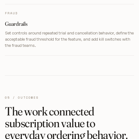
FRAUD
Guardrails
Set controls around repeated trial and cancellation behavior, define the
acceptable fraud threshold for the feature, and add kill switches with
the fraud teams.
05 / OUTCOMES
The work connected
subscription value to
everyday ordering behavior.