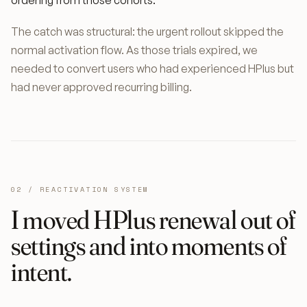
ordering from those cohorts.
The catch was structural: the urgent rollout skipped the
normal activation flow. As those trials expired, we
needed to convert users who had experienced HPlus but
had never approved recurring billing.
02 / REACTIVATION SYSTEM
I moved HPlus renewal out of
settings and into moments of
intent.