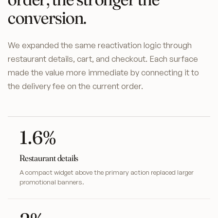
conversion.
We expanded the same reactivation logic through
restaurant details, cart, and checkout. Each surface
made the value more immediate by connecting it to
the delivery fee on the current order.
1.6%
Restaurant details
A compact widget above the primary action replaced larger
promotional banners.