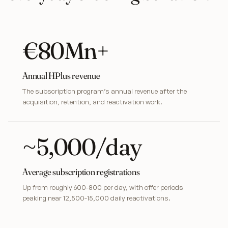
€80Mn+
Annual HPlus revenue
The subscription program’s annual revenue after the
acquisition, retention, and reactivation work.
~5,000/day
Average subscription registrations
Up from roughly 600-800 per day, with offer periods
peaking near 12,500-15,000 daily reactivations.