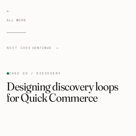
ALL WORK
NEXT CASE
CONTINUE →
CASE 02 / DISCOVERY
Designing discovery loops
for Quick Commerce