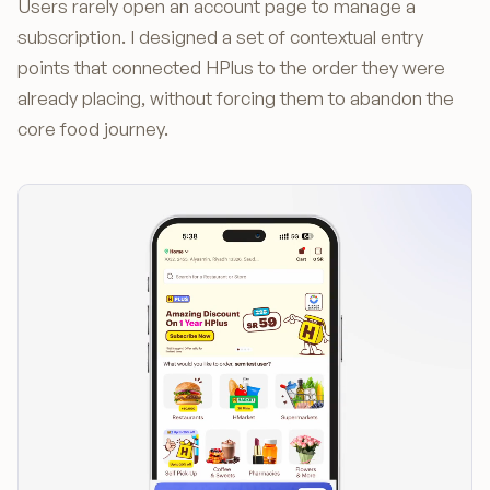
Users rarely open an account page to manage a
subscription. I designed a set of contextual entry
points that connected HPlus to the order they were
already placing, without forcing them to abandon the
core food journey.