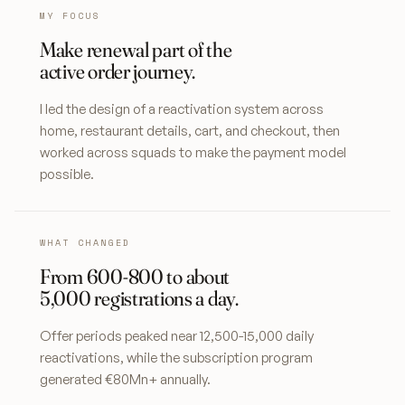
MY FOCUS
Make renewal part of the
active order journey.
I led the design of a reactivation system across
home, restaurant details, cart, and checkout, then
worked across squads to make the payment model
possible.
WHAT CHANGED
From 600-800 to about
5,000 registrations a day.
Offer periods peaked near 12,500-15,000 daily
reactivations, while the subscription program
generated €80Mn+ annually.