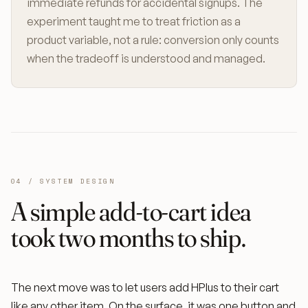
immediate refunds for accidental signups. The
experiment taught me to treat friction as a
product variable, not a rule: conversion only counts
when the tradeoff is understood and managed.
04 / SYSTEM DESIGN
A simple add-to-cart idea
took two months to ship.
The next move was to let users add HPlus to their cart
like any other item. On the surface, it was one button and