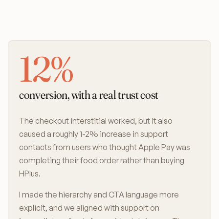
12%
conversion, with a real trust cost
The checkout interstitial worked, but it also
caused a roughly 1-2% increase in support
contacts from users who thought Apple Pay was
completing their food order rather than buying
HPlus.
I made the hierarchy and CTA language more
explicit, and we aligned with support on