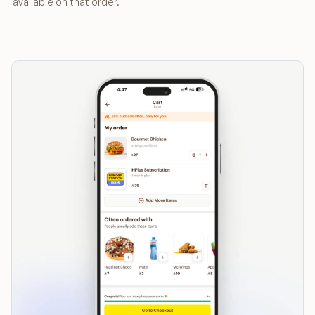
available on that order.