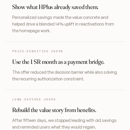
Show what HPlus already saved them.
Personalized savings made the value concrete and
helped drive a blended 14% uplift in reactivations from
the homepage work.
PRICE-SENSITIVE USERS
Use the 1 SR month as a payment bridge.
The offer reduced the decision barrier while also solving
the recurring authorization constraint.
LONG-EXPIRED USERS
Rebuild the value story from benefits.
After fifteen days, we stopped leading with old savings
and reminded users what they would regain.