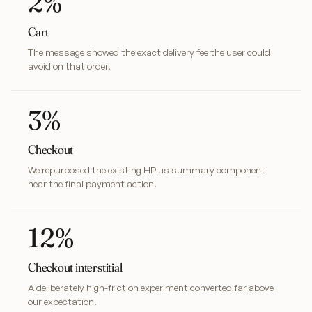
2%
Cart
The message showed the exact delivery fee the user could
avoid on that order.
3%
Checkout
We repurposed the existing HPlus summary component
near the final payment action.
12%
Checkout interstitial
A deliberately high-friction experiment converted far above
our expectation.