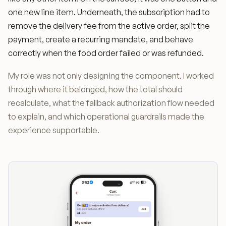
one new line item. Underneath, the subscription had to
remove the delivery fee from the active order, split the
payment, create a recurring mandate, and behave
correctly when the food order failed or was refunded.
My role was not only designing the component. I worked
through where it belonged, how the total should
recalculate, what the fallback authorization flow needed
to explain, and which operational guardrails made the
experience supportable.