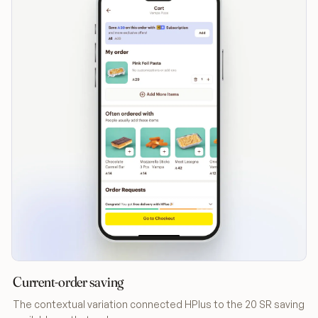
Current-order saving
The contextual variation connected HPlus to the 20 SR saving