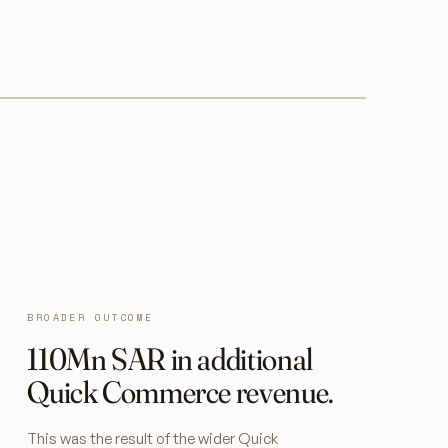
BROADER OUTCOME
110Mn SAR in additional
Quick Commerce revenue.
This was the result of the wider Quick