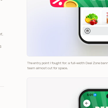
r.
s
h
The entry point I fought for: a full-width Deal Zone ba
team almost cut for space.