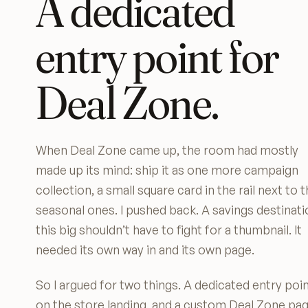
A dedicated
entry point for
Deal Zone.
When Deal Zone came up, the room had mostly
made up its mind: ship it as one more campaign
collection, a small square card in the rail next to 
seasonal ones. I pushed back. A savings destinati
this big shouldn’t have to fight for a thumbnail. It
needed its own way in and its own page.
So I argued for two things. A dedicated entry poi
on the store landing, and a custom Deal Zone pa