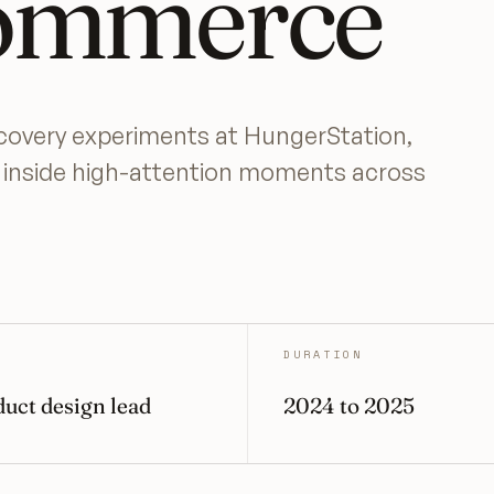
ommerce
scovery experiments at HungerStation,
s inside high-attention moments across
DURATION
uct design lead
2024 to 2025