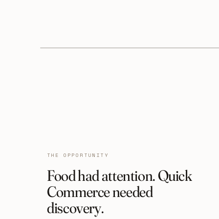
THE OPPORTUNITY
Food had attention. Quick
Commerce needed
discovery.