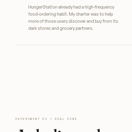
HungerStation already had a high-frequency
food-ordering habit. My charter was to help
more of those users discover and buy from its
dark stores and grocery partners.
EXPERIMENT 01 / DEAL ZONE