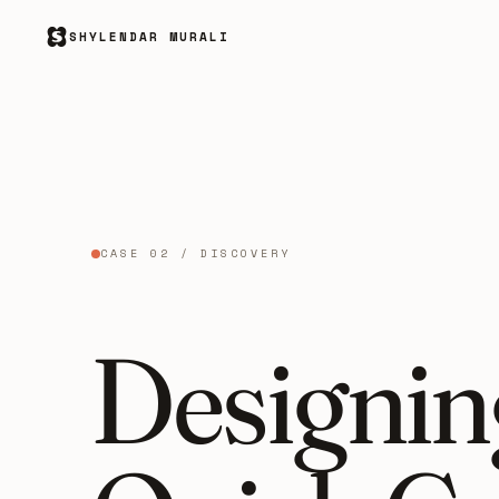
SHYLENDAR MURALI
CASE 02 / DISCOVERY
Designing