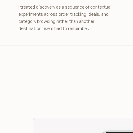
I treated discovery as a sequence of contextual
experiments across order tracking, deals, and
category browsing rather than another
destination users had to remember.