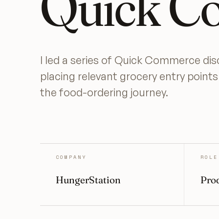
Quick C
I led a series of Quick Commerce di
placing relevant grocery entry point
the food-ordering journey.
COMPANY
ROLE
HungerStation
Prod