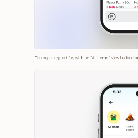
The page I argued for, with an “All items” view I added