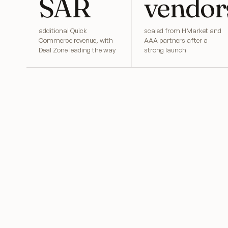
SAR
vendor
additional Quick
scaled from HMarket and
Commerce revenue, with
AAA partners after a
Deal Zone leading the way
strong launch