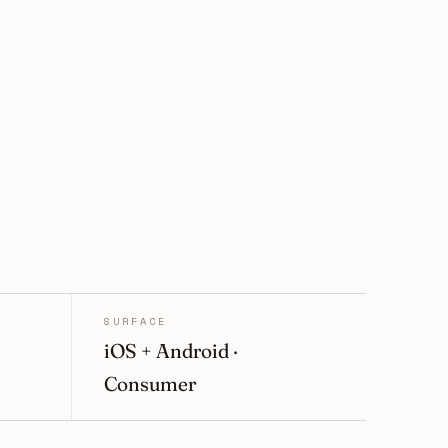
SURFACE
iOS + Android ·
Consumer