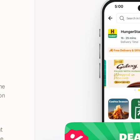
the
on
nt
ge