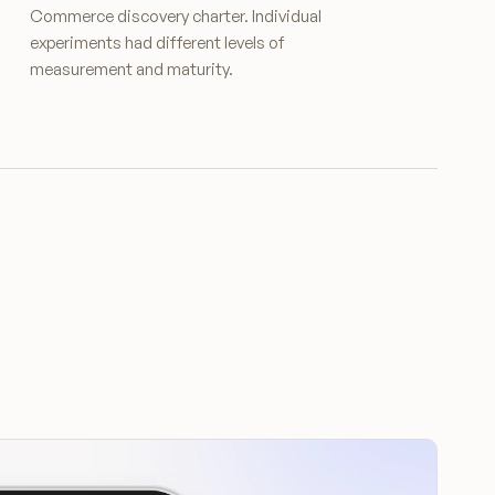
Commerce discovery charter. Individual
experiments had different levels of
measurement and maturity.