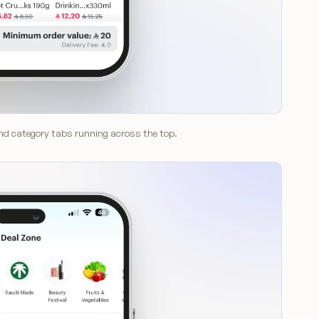
 and category tabs running across the top.