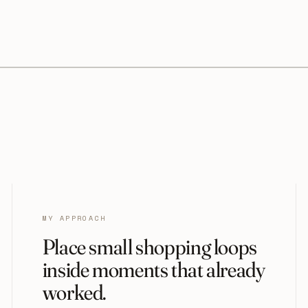
MY APPROACH
Place small shopping loops
inside moments that already
worked.