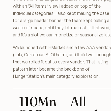
with an “All items” view I added on top of the
individual categories. I also kept making the case
for a large header banner the team kept calling a
waste of space, until they let me test it. It stayed,
and it’s a slot we can monetize or seasonalize late
We launched with HMarket and a few AAA vendor
(Lulu, Carrefour, Al Othaim), and it did well enoug
that we rolled it out to every vendor. That listing
pattern later became the backbone of
HungerStation’s main category exploration.
110Mn
All