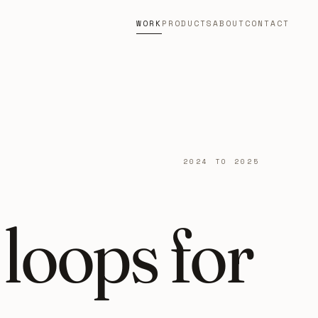
WORK
PRODUCTS
ABOUT
CONTACT
2024 TO 2025
loops for