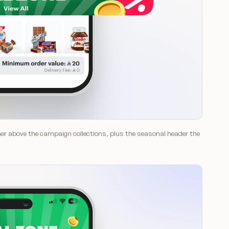
nner above the campaign collections, plus the seasonal header the