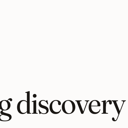
 discovery 