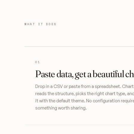
WHAT IT DOES
Paste data, get a beautiful c
Drop in a CSV or paste from a spreadsheet. Char
reads the structure, picks the right chart type, an
it with the default theme. No configuration requir
something worth sharing.