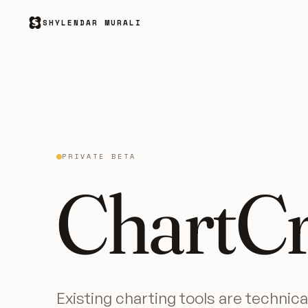
SHYLENDAR MURALI
PRIVATE BETA
ChartCr
Existing charting tools are technica