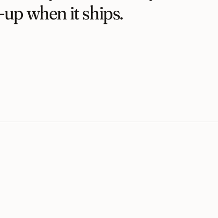
-up when it ships.