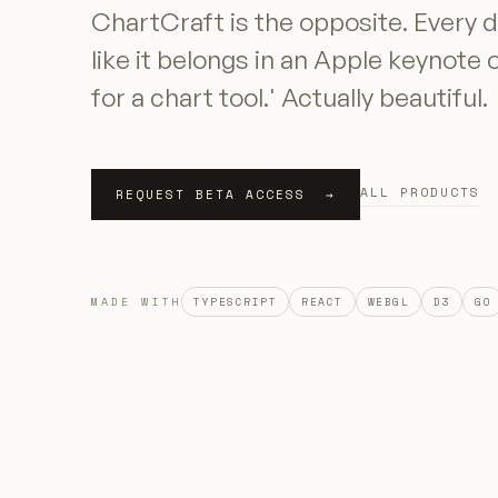
ChartCraft is the opposite. Every d
like it belongs in an Apple keynote 
for a chart tool.' Actually beautiful.
ALL PRODUCTS
REQUEST BETA ACCESS →
MADE WITH
TYPESCRIPT
REACT
WEBGL
D3
GO