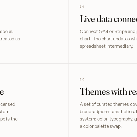
Live data conne
social.
Connect GA4 or Stripe and pul
treated as
chart. The chart updates wh
spreadsheet intermediary.
e
Themes with rea
licensed
A set of curated themes cove
ustom
brand-adjacent aesthetics. 
pp is the
system: color, typography, g
a color palette swap.