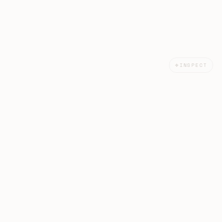
⌖
INSPECT