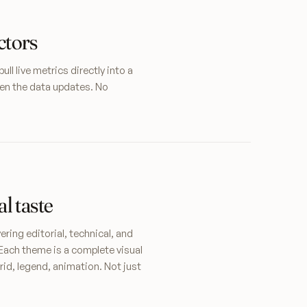
ctors
l live metrics directly into a
en the data updates. No
l taste
ring editorial, technical, and
Each theme is a complete visual
rid, legend, animation. Not just