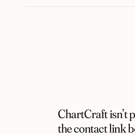
ChartCraft isn’t p
the contact link b