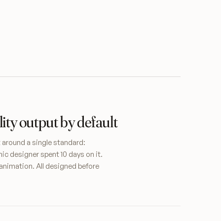
ity output by default
t around a single standard:
hic designer spent 10 days on it.
animation. All designed before