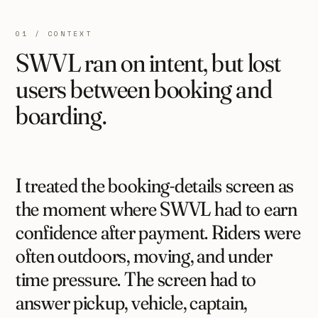
01 / CONTEXT
SWVL ran on intent, but lost
users between booking and
boarding.
I treated the booking-details screen as
the moment where SWVL had to earn
confidence after payment. Riders were
often outdoors, moving, and under
time pressure. The screen had to
answer pickup, vehicle, captain,