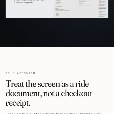
03 / APPROACH
Treat the screen as a ride
document, not a checkout
receipt.