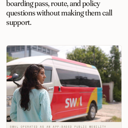
boarding pass, route, and policy
questions without making them call
support.
SWVL OPERATED AS AN APP-BASED PUBLIC MOBILITY