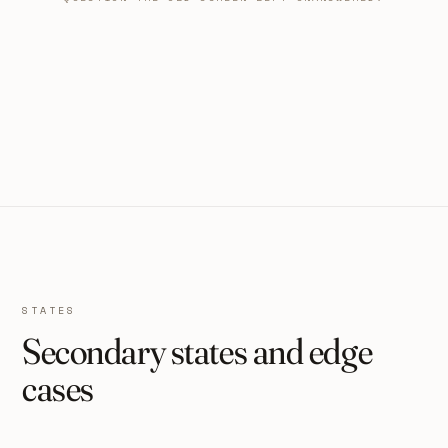
STATES
Secondary states and edge
cases