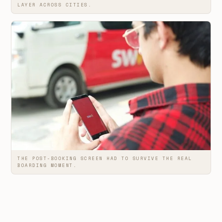
LAYER ACROSS CITIES.
THE POST-BOOKING SCREEN HAD TO SURVIVE THE REAL
BOARDING MOMENT.