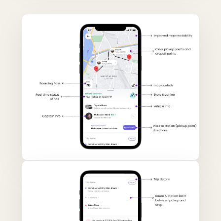
DRAG TO COMPARE