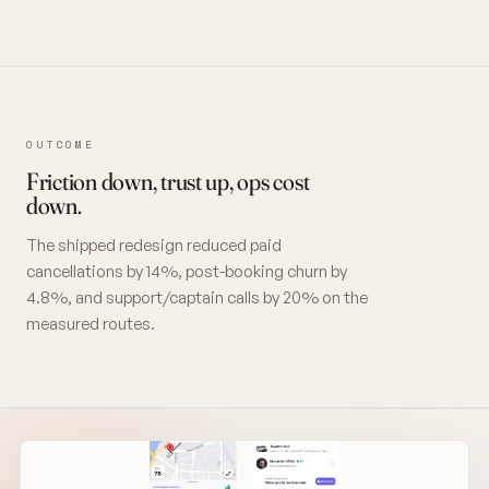
OUTCOME
Friction down, trust up, ops cost
down.
The shipped redesign reduced paid
cancellations by 14%, post-booking churn by
4.8%, and support/captain calls by 20% on the
measured routes.