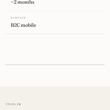
~2 months
SURFACE
B2C mobile
PROBLEM