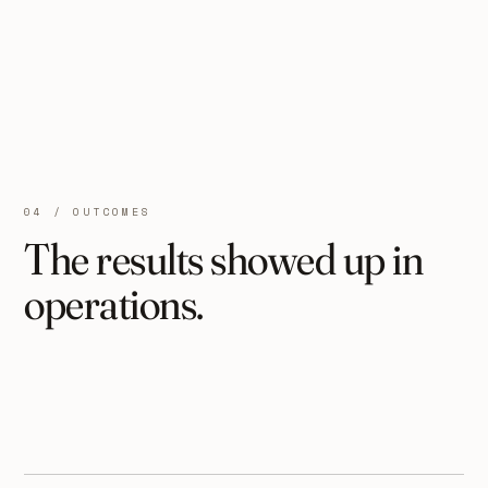
04 / OUTCOMES
The results showed up in
operations.