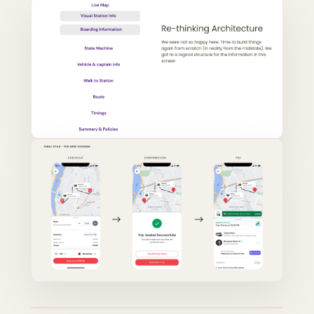
AFTER — RIDE-FIRST, EVERY QUESTION
BEFORE — TRANSACTION-FIRST, MINIMAL
ANSWERED
RIDE CONTEXT