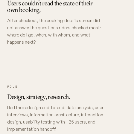
Users couldn't read the state of their
own booking.
After checkout, the booking-details screen did
not answer the questions riders checked most:
where do I go, when, with whom, and what
happens next?
ROLE
Design, strategy, research.
I led the redesign end-to-end: data analysis, user
interviews, information architecture, interaction
design, usability testing with ~25 users, and
implementation handoff.