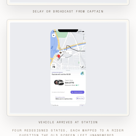
DELAY OR BROADCAST FROM CAPTAIN
VEHICLE ARRIVED AT STATION
FOUR REDESIGNED STATES, EACH MAPPED TO A RIDER
QUESTION THE OLD SCREEN LEFT UNANSWERED.