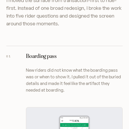
I moved the surface from transaction-first to ride-
first. Instead of one broad redesign, I broke the work
into five rider questions and designed the screen
around those moments.
Boarding pass
New riders did not know what the boarding pass
was or when to show it. I pulled it out of the buried
details and made it feel like the artifact they
needed at boarding.