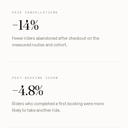
PAID CANCELLATIONS
−14%
Fewer riders abandoned after checkout on the
measured routes and cohort.
POST-BOOKING CHURN
−4.8%
Riders who completed a first booking were more
likely to take another ride.