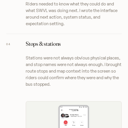
Riders needed to know what they could do and
what SWVL was doing next. I wrote the interface
around next action, system status, and
expectation setting.
Stops & stations
Stations were not always obvious physical places,
and stop names were not always enough. I brought
route stops and map context into the screen so
riders could confirm where they were and why the
bus stopped.