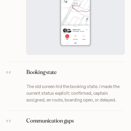
Booking state
The old screen hid the booking state. I made the
current status explicit: confirmed, captain
assigned, en route, boarding open, or delayed.
Communication gaps