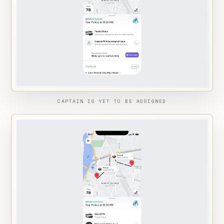
CAPTAIN IS YET TO BE ASSIGNED