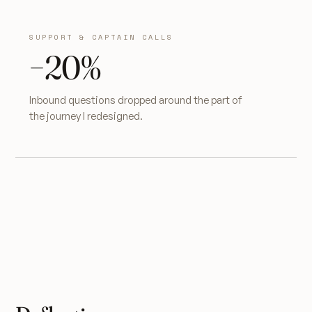
SUPPORT & CAPTAIN CALLS
−20%
Inbound questions dropped around the part of
the journey I redesigned.