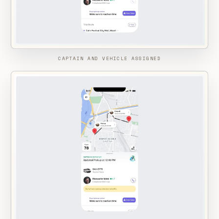
CAPTAIN AND VEHICLE ASSIGNED