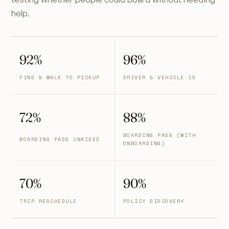
help.
92%
96%
FIND & WALK TO PICKUP
DRIVER & VEHICLE ID
72%
88%
BOARDING PASS (WITH
BOARDING PASS UNAIDED
ONBOARDING)
70%
90%
TRIP RESCHEDULE
POLICY DISCOVERY