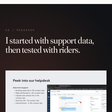
02 / RESEARCH
I started with support data,
then tested with riders.