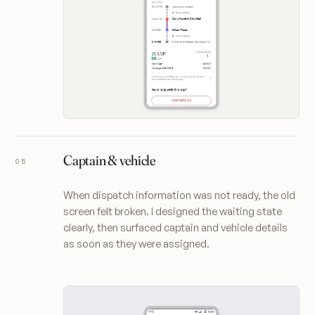
Captain & vehicle
When dispatch information was not ready, the old
screen felt broken. I designed the waiting state
clearly, then surfaced captain and vehicle details
as soon as they were assigned.