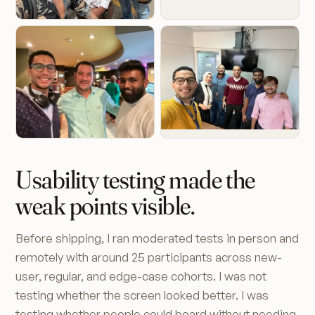
Usability testing made the
weak points visible.
Before shipping, I ran moderated tests in person and
remotely with around 25 participants across new-
user, regular, and edge-case cohorts. I was not
testing whether the screen looked better. I was
testing whether people could board without needing