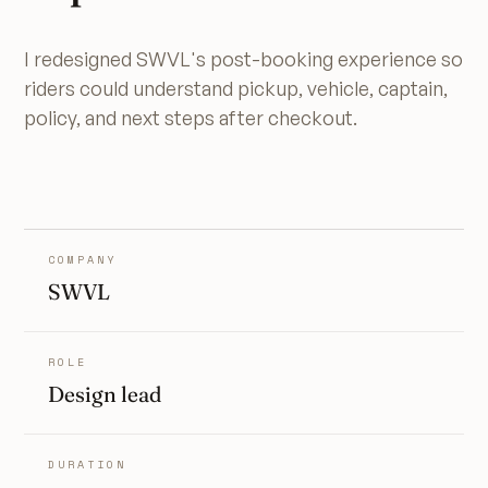
I redesigned SWVL's post-booking experience so
riders could understand pickup, vehicle, captain,
policy, and next steps after checkout.
COMPANY
SWVL
ROLE
Design lead
DURATION