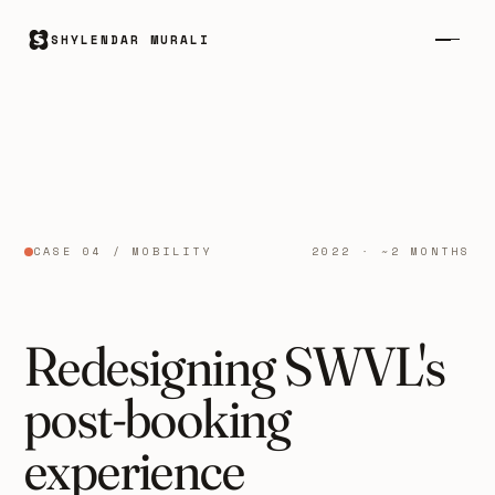
SHYLENDAR MURALI
CASE 04 / MOBILITY
2022 · ~2 MONTHS
Redesigning SWVL's
post-booking
experience