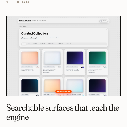
VECTOR DATA.
Searchable surfaces that teach the
engine