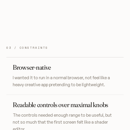
03 / CONSTRAINTS
Browser-native
I wanted it to run in a normal browser, not feel like a
heavy creative app pretending to be lightweight.
Readable controls over maximal knobs
The controls needed enough range to be useful, but
not so much that the first screen felt like a shader
editor.