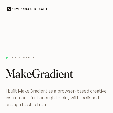
SHYLENDAR MURALI
LIVE · WEB TOOL
MakeGradient
I built MakeGradient as a browser-based creative
instrument: fast enough to play with, polished
enough to ship from.