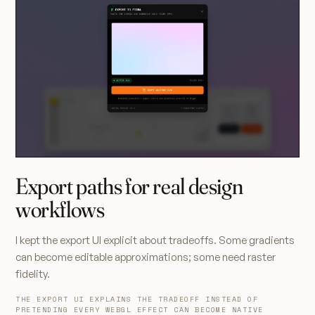
Export paths for real design
workflows
I kept the export UI explicit about tradeoffs. Some gradients
can become editable approximations; some need raster
fidelity.
THE EXPORT UI EXPLAINS THE TRADEOFF INSTEAD OF
PRETENDING EVERY WEBGL EFFECT CAN BECOME NATIVE