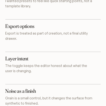
I wanted presets to feel like quick starting points, not a
template library.
Export options
Export is treated as part of creation, not a final utility
drawer.
Layer intent
The toggle keeps the editor honest about what the
user is changing.
Noise as a finish
Grain is a small control, but it changes the surface from
synthetic to finished.