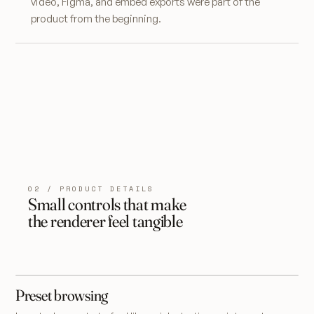
video, Figma, and embed exports were part of the
product from the beginning.
02 / PRODUCT DETAILS
Small controls that make
the renderer feel tangible
Preset browsing