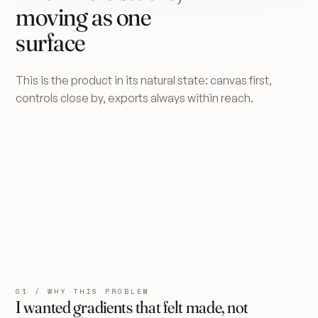
moving as one
surface
This is the product in its natural state: canvas first,
controls close by, exports always within reach.
01 / WHY THIS PROBLEM
I wanted gradients that felt made, not