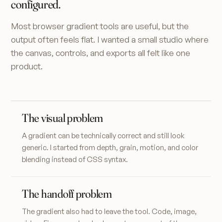
configured.
Most browser gradient tools are useful, but the
output often feels flat. I wanted a small studio where
the canvas, controls, and exports all felt like one
product.
The visual problem
A gradient can be technically correct and still look
generic. I started from depth, grain, motion, and color
blending instead of CSS syntax.
The handoff problem
The gradient also had to leave the tool. Code, image,