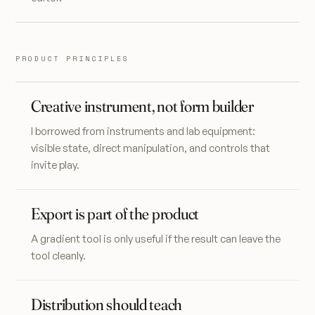
PRODUCT PRINCIPLES
Creative instrument, not form builder
I borrowed from instruments and lab equipment:
visible state, direct manipulation, and controls that
invite play.
Export is part of the product
A gradient tool is only useful if the result can leave the
tool cleanly.
Distribution should teach