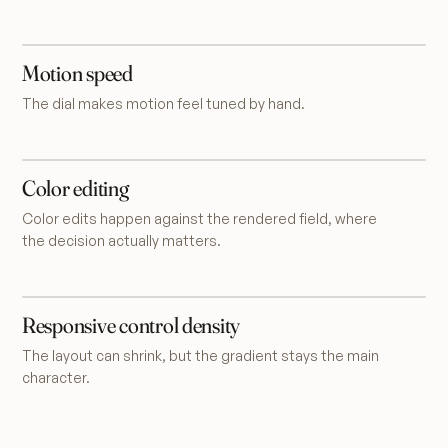
Motion speed
The dial makes motion feel tuned by hand.
Color editing
Color edits happen against the rendered field, where
the decision actually matters.
Responsive control density
The layout can shrink, but the gradient stays the main
character.