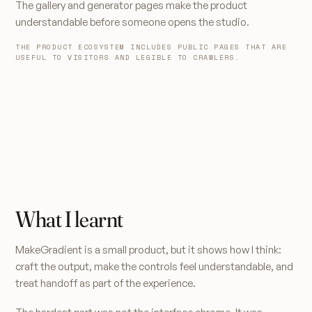
The gallery and generator pages make the product
understandable before someone opens the studio.
THE PRODUCT ECOSYSTEM INCLUDES PUBLIC PAGES THAT ARE
USEFUL TO VISITORS AND LEGIBLE TO CRAWLERS.
What I learnt
MakeGradient is a small product, but it shows how I think:
craft the output, make the controls feel understandable, and
treat handoff as part of the experience.