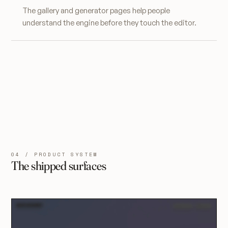
The gallery and generator pages help people
understand the engine before they touch the editor.
04 / PRODUCT SYSTEM
The shipped surfaces