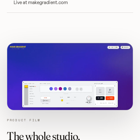
Live at makegradient.com
PRODUCT FILM
The whole studio,