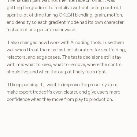
The hardest part was not the interface chrome. It was
getting the gradient to feel alive without losing control. I
spent a lot of time tuning OKLCH blending, grain, motion,
and density so each gradient mode had its own character
instead of one generic color wash.
It also changed how I work with AI coding tools. I use them
well when I treat them as fast collaborators for scaffolding,
refactors, and edge cases. The taste decisions still stay
with me: what to keep, what to remove, where the control
should live, and when the output finally feels right.
If I keep pushing it, I want to improve the preset system,
make export tradeoffs even clearer, and give users more
confidence when they move from play to production.