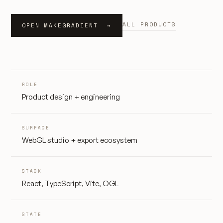
ALL PRODUCTS
OPEN MAKEGRADIENT →
ROLE
Product design + engineering
SURFACE
WebGL studio + export ecosystem
STACK
React, TypeScript, Vite, OGL
STATE