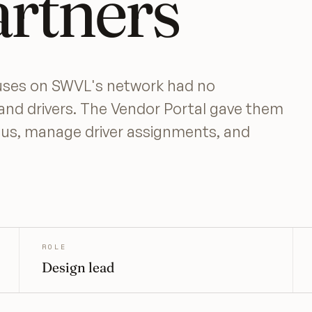
artners
buses on SWVL's network had no
and drivers. The Vendor Portal gave them
atus, manage driver assignments, and
ROLE
Design lead