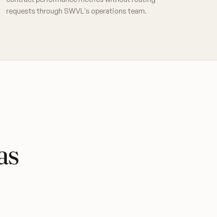
requests through SWVL's operations team.
as