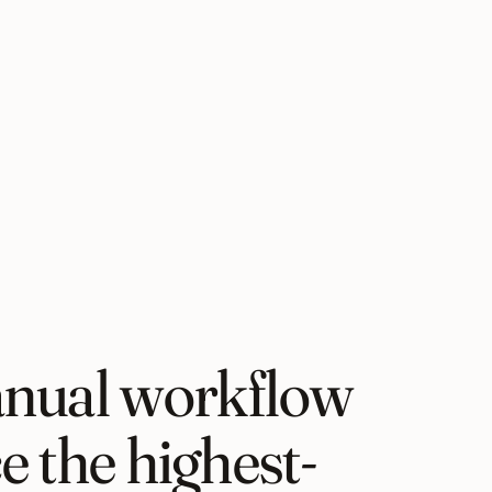
nual workflow
ce the highest-