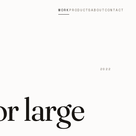
WORK
PRODUCTS
ABOUT
CONTACT
2022
r large