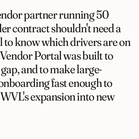
endor partner running 50
er contract shouldn't need a
l to know which drivers are on
 Vendor Portal was built to
t gap, and to make large-
onboarding fast enough to
SWVL's expansion into new