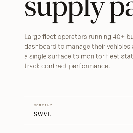
supply p
Large fleet operators running 40+ 
dashboard to manage their vehicles 
a single surface to monitor fleet st
track contract performance.
COMPANY
SWVL