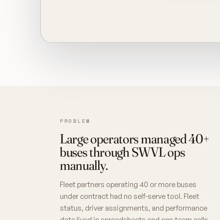
PROBLEM
Large operators managed 40+
buses through SWVL ops
manually.
Fleet partners operating 40 or more buses
under contract had no self-serve tool. Fleet
status, driver assignments, and performance
data lived in spreadsheets and ops team calls,