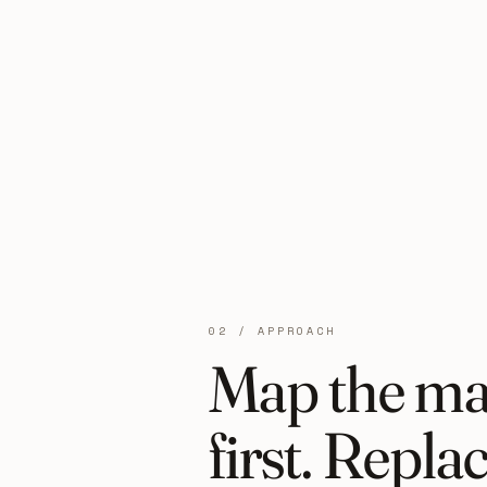
02 / APPROACH
Map the ma
first. Repla