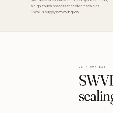
a high-touch process that didn't scale as
SWVL's supply network grew.
01 / CONTEXT
SWVL'
scalin