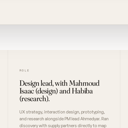
ROLE
Design lead, with Mahmoud
Isaac (design) and Habiba
(research).
UX strategy, interaction design, prototyping,
and research alongside PM lead Ahmedyar. Ran
discovery with supply partners directly to map