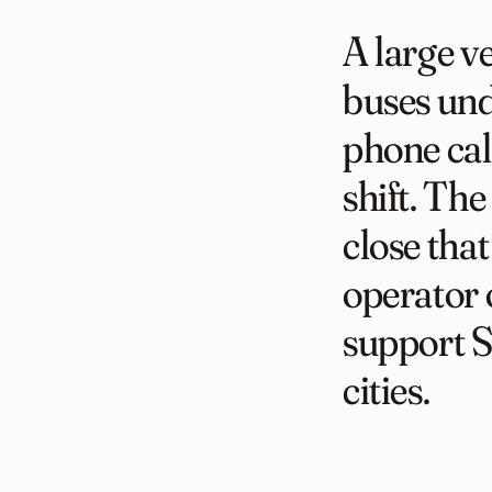
A large v
buses und
phone cal
shift. The
close tha
operator 
support 
cities.