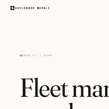
SHYLENDAR MURALI
CASE 07 / SAAS
Fleet ma