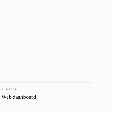
SURFACE
Web dashboard