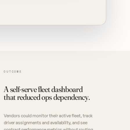
OUTCOME
A self-serve fleet dashboard
that reduced ops dependency.
Vendors could monitor their active fleet, track
driver assignments and availability, and see
contract performance metrics without routing