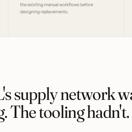
the existing manual workflows before
designing replacements.
s supply network w
g. The tooling hadn't.