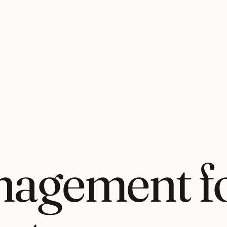
nagement fo