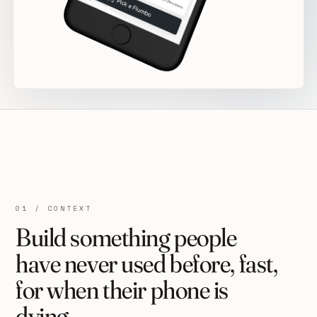
01 / CONTEXT
Build something people
have never used before, fast,
for when their phone is
dying.