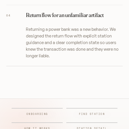
Return flow for an unfamiliar artifact
Returning a power bank was a new behavior. We
designed the return flow with explicit station
guidance and a clear completion state so users
knew the transaction was done and they were no
longer liable.
ONBOARDING
FIND STATION
HOW IT WORKS
STATION DETAIL