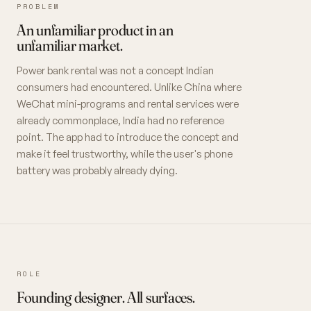
PROBLEM
An unfamiliar product in an
unfamiliar market.
Power bank rental was not a concept Indian
consumers had encountered. Unlike China where
WeChat mini-programs and rental services were
already commonplace, India had no reference
point. The app had to introduce the concept and
make it feel trustworthy, while the user's phone
battery was probably already dying.
ROLE
Founding designer. All surfaces.