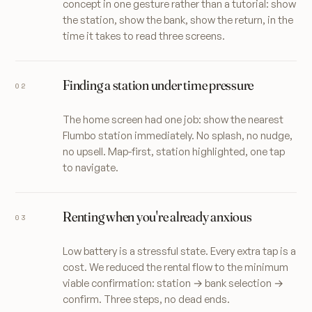
concept in one gesture rather than a tutorial: show
the station, show the bank, show the return, in the
time it takes to read three screens.
Finding a station under time pressure
The home screen had one job: show the nearest
Flumbo station immediately. No splash, no nudge,
no upsell. Map-first, station highlighted, one tap
to navigate.
Renting when you're already anxious
Low battery is a stressful state. Every extra tap is a
cost. We reduced the rental flow to the minimum
viable confirmation: station → bank selection →
confirm. Three steps, no dead ends.