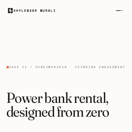
SHYLENDAR MURALI
CASE 11 / CONSUMER
2018 · FOUNDING ENGAGEMENT
Power bank rental,
designed from zero