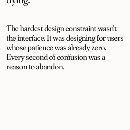
The hardest design constraint wasn't
the interface. It was designing for users
whose patience was already zero.
Every second of confusion was a
reason to abandon.