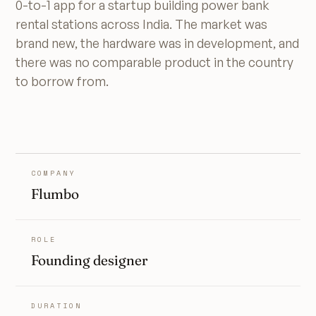
0-to-1 app for a startup building power bank
rental stations across India. The market was
brand new, the hardware was in development, and
there was no comparable product in the country
to borrow from.
COMPANY
Flumbo
ROLE
Founding designer
DURATION