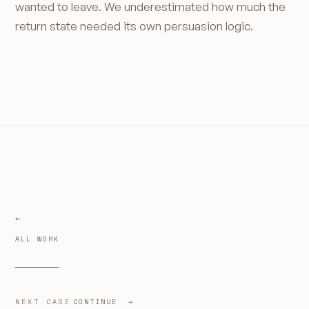
wanted to leave. We underestimated how much the
return state needed its own persuasion logic.
ALL WORK
NEXT CASE
CONTINUE →