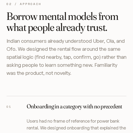
02 / APPROACH
Borrow mental models from
what people already trust.
Indian consumers already understood Uber, Ola, and
Ofo. We designed the rental flow around the same
spatial logic (find nearby, tap, confirm, go) rather than
asking people to learn something new. Familiarity
was the product, not novelty.
Onboarding in a category with no precedent
Users had no frame of reference for power bank
rental. We designed onboarding that explained the