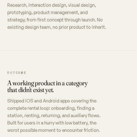
Research, interaction design, visual design,
prototyping, product management, and
strategy, from first concept through launch. No
existing design team, no prior product to inherit.
OUTCOME
A working product in a category
that didn't exist yet.
Shipped iOS and Android apps covering the
complete rental loop: onboarding, finding a
station, renting, returning, and auxiliary flows.
Built for users in a hurry with low battery, the
worst possible moment to encounter friction.