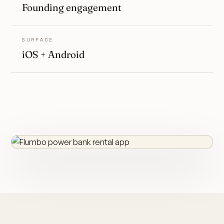
Founding engagement
SURFACE
iOS + Android