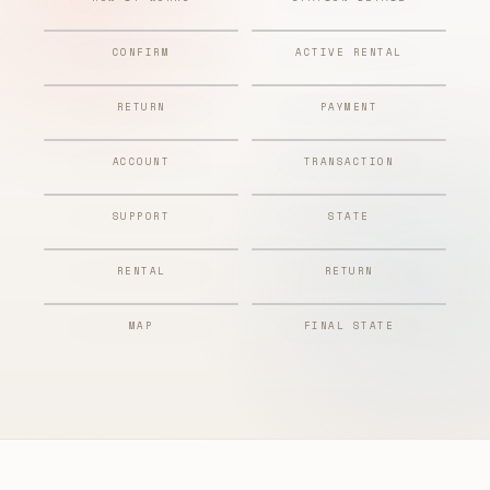
CONFIRM
ACTIVE RENTAL
RETURN
PAYMENT
ACCOUNT
TRANSACTION
SUPPORT
STATE
RENTAL
RETURN
MAP
FINAL STATE