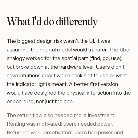
What I'd do differently
The biggest design risk wasn’t the UI. It was
assuming the mental model would transfer. The Uber
analogy worked for the spatial part (find, go, use),
but broke down at the hardware level. Users didn’t
have intuitions about which bank slot to use or what
the indicator lights meant. A better first version
would have designed the physical interaction into the
onboarding, not just the app.
The return flow also needed more investment.
Renting was motivated: users needed power.
Returning was unmotivated: users had power and