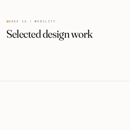
CASE 12 / MOBILITY
Selected design work