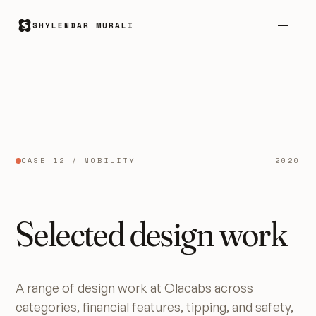
SHYLENDAR MURALI
CASE 12 / MOBILITY
2020
Selected design work
A range of design work at Olacabs across
categories, financial features, tipping, and safety,