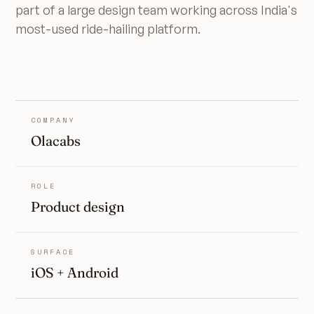
part of a large design team working across India's
most-used ride-hailing platform.
COMPANY
Olacabs
ROLE
Product design
SURFACE
iOS + Android