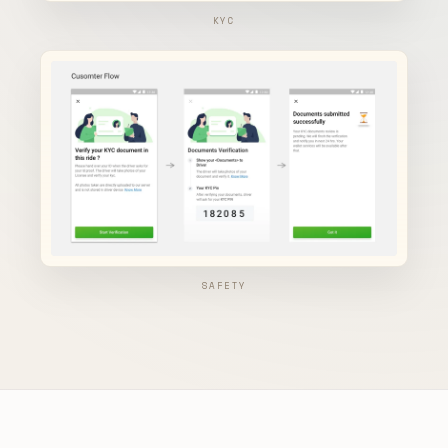
KYC
SAFETY