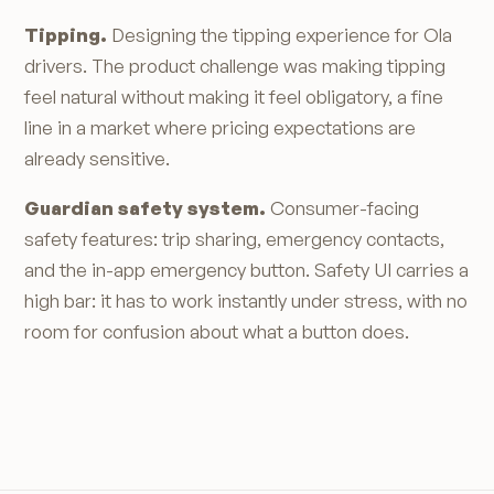
Tipping.
Designing the tipping experience for Ola
drivers. The product challenge was making tipping
feel natural without making it feel obligatory, a fine
line in a market where pricing expectations are
already sensitive.
Guardian safety system.
Consumer-facing
safety features: trip sharing, emergency contacts,
and the in-app emergency button. Safety UI carries a
high bar: it has to work instantly under stress, with no
room for confusion about what a button does.