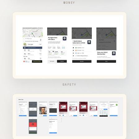
MONEY
SAFETY