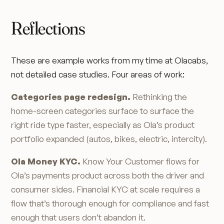
Reflections
These are example works from my time at Olacabs,
not detailed case studies. Four areas of work:
Categories page redesign.
Rethinking the
home-screen categories surface to surface the
right ride type faster, especially as Ola’s product
portfolio expanded (autos, bikes, electric, intercity).
Ola Money KYC.
Know Your Customer flows for
Ola’s payments product across both the driver and
consumer sides. Financial KYC at scale requires a
flow that’s thorough enough for compliance and fast
enough that users don’t abandon it.