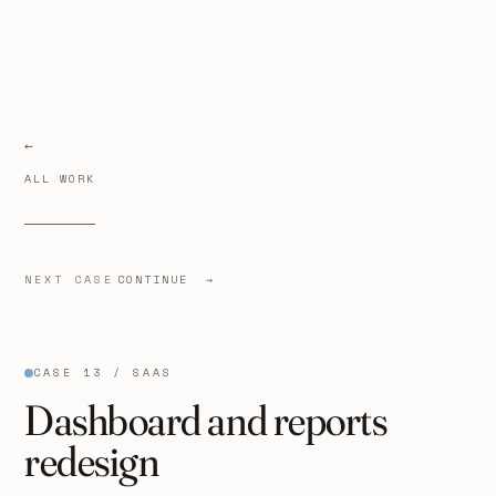
ALL WORK
NEXT CASE
CONTINUE →
CASE 13 / SAAS
Dashboard and reports
redesign