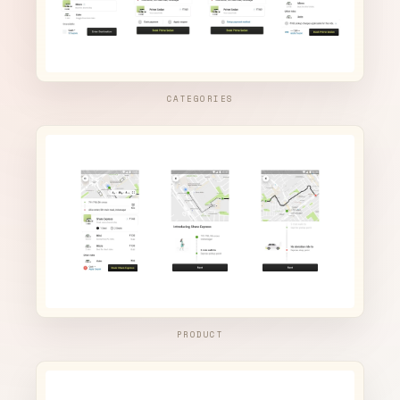
CATEGORIES
PRODUCT