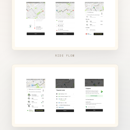
RIDE FLOW