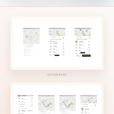
CATEGORIES