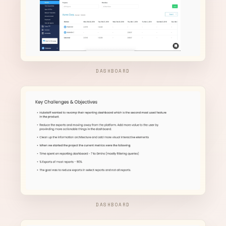
DASHBOARD
DASHBOARD