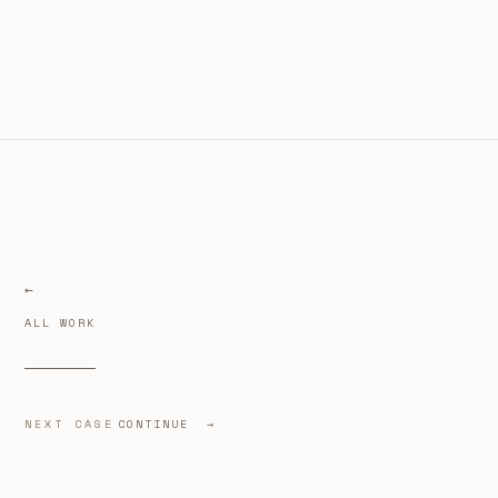
ALL WORK
NEXT CASE
CONTINUE →