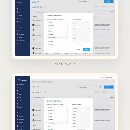
EDIT TABLE