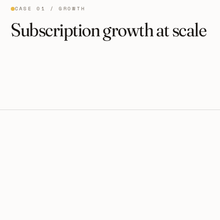
CASE 01 / GROWTH
Subscription growth at scale