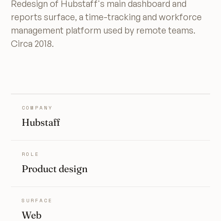
Redesign of Hubstaff's main dashboard and
reports surface, a time-tracking and workforce
management platform used by remote teams.
Circa 2018.
COMPANY
Hubstaff
ROLE
Product design
SURFACE
Web