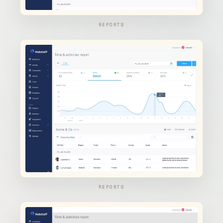
REPORTS
REPORTS