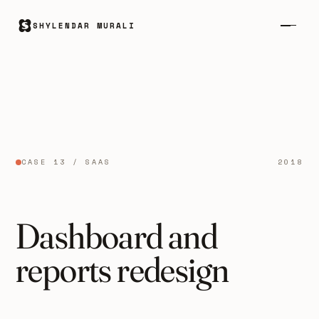
SHYLENDAR MURALI
CASE 13 / SAAS
2018
Dashboard and
reports redesign