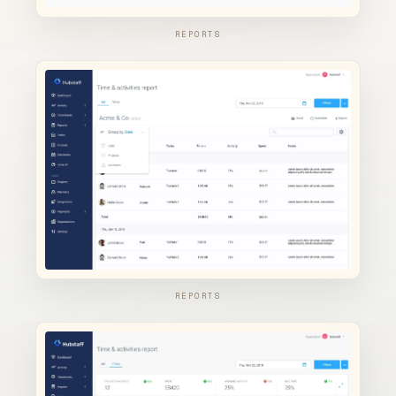
REPORTS
REPORTS