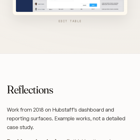
EDIT TABLE
Reflections
Work from 2018 on Hubstaff’s dashboard and
reporting surfaces. Example works, not a detailed
case study.