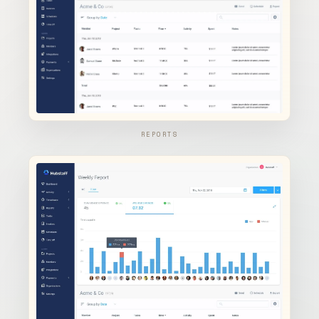
REPORTS