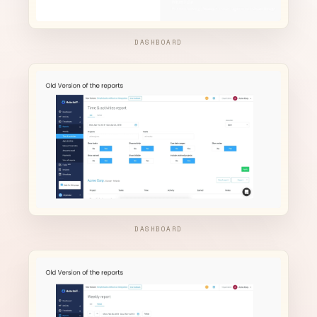
DASHBOARD
DASHBOARD