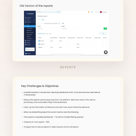
REPORTS