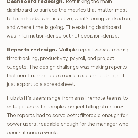
Dashboard redesign.
Rethinking the main
dashboard to surface the metrics that matter most
to team leads: who is active, what’s being worked on,
and where time is going. The existing dashboard
was information-dense but not decision-dense.
Reports redesign.
Multiple report views covering
time tracking, productivity, payroll, and project
budgets. The design challenge was making reports
that non-finance people could read and act on, not
just export to a spreadsheet.
Hubstaff’s users range from small remote teams to
enterprises with complex project billing structures.
The reports had to serve both: filterable enough for
power users, readable enough for the manager who
opens it once a week.