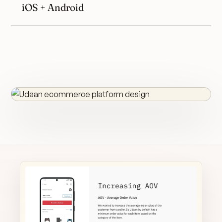
iOS + Android