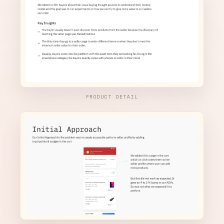
PRODUCT DETAIL