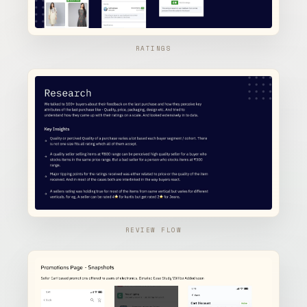
RATINGS
REVIEW FLOW