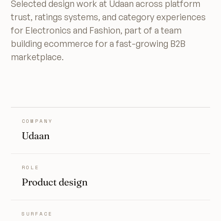
Selected design work at Udaan across platform
trust, ratings systems, and category experiences
for Electronics and Fashion, part of a team
building ecommerce for a fast-growing B2B
marketplace.
COMPANY
Udaan
ROLE
Product design
SURFACE