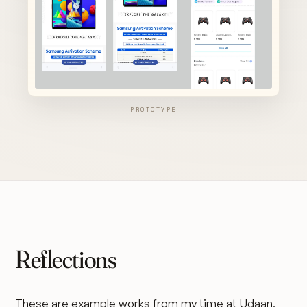
PROTOTYPE
Reflections
These are example works from my time at Udaan,