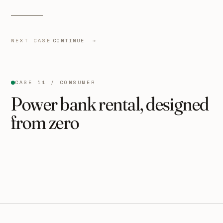
NEXT CASE
CONTINUE →
CASE 11 / CONSUMER
Power bank rental, designed
from zero