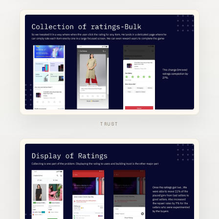
TRUST