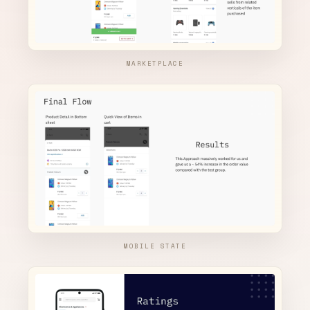
MARKETPLACE
MOBILE STATE