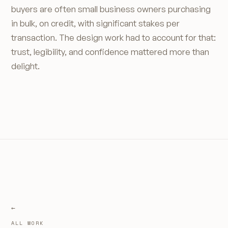
buyers are often small business owners purchasing
in bulk, on credit, with significant stakes per
transaction. The design work had to account for that:
trust, legibility, and confidence mattered more than
delight.
ALL WORK