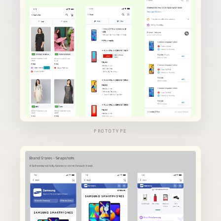
PROTOTYPE