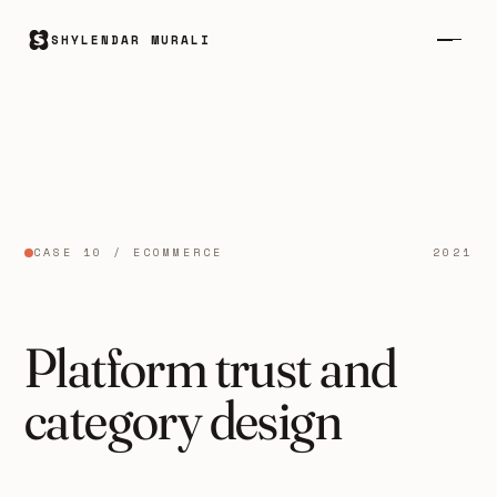
SHYLENDAR MURALI
CASE 10 / ECOMMERCE
2021
Platform trust and
category design