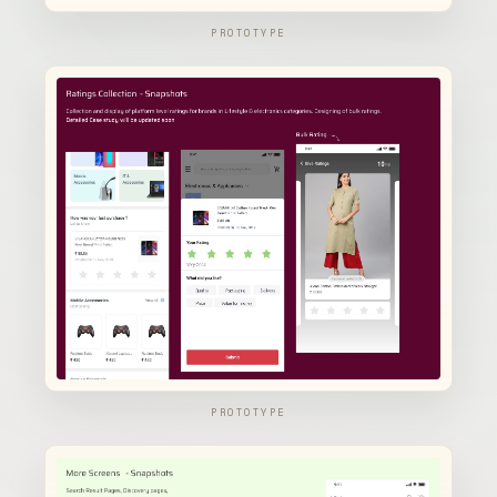
PROTOTYPE
PROTOTYPE