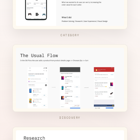
CATEGORY
DISCOVERY