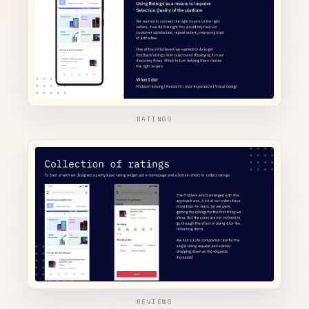
RATINGS
REVIEWS