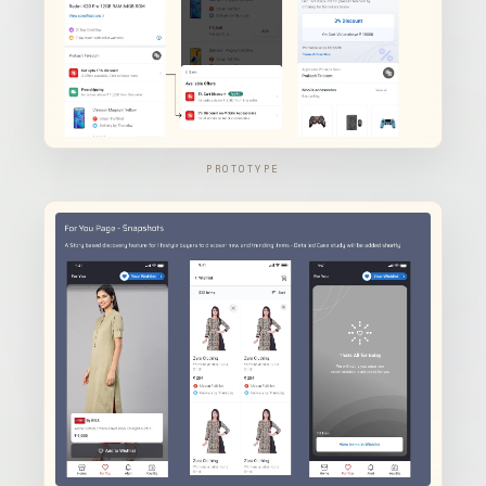
PROTOTYPE