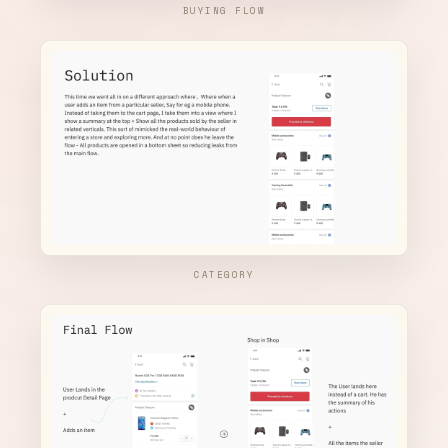
BUYING FLOW
CATEGORY