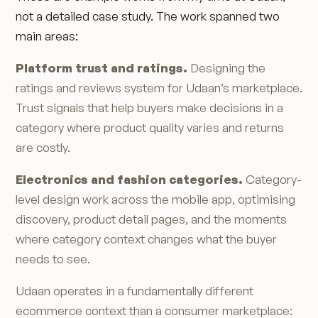
not a detailed case study. The work spanned two
main areas:
Platform trust and ratings.
Designing the
ratings and reviews system for Udaan’s marketplace.
Trust signals that help buyers make decisions in a
category where product quality varies and returns
are costly.
Electronics and fashion categories.
Category-
level design work across the mobile app, optimising
discovery, product detail pages, and the moments
where category context changes what the buyer
needs to see.
Udaan operates in a fundamentally different
ecommerce context than a consumer marketplace: